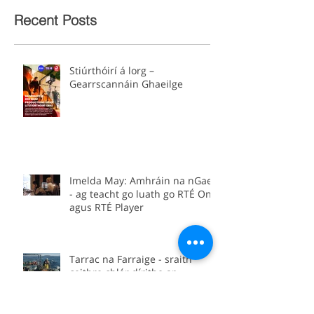
Recent Posts
Stiúrthóirí á lorg –
Gearrscannáin Ghaeilge
Imelda May: Amhráin na nGael
- ag teacht go luath go RTÉ One
agus RTÉ Player
Tarrac na Farraige - sraith
ceithre chlár dírithe ar
thionscal na hiascaireachta in
Éirinn.