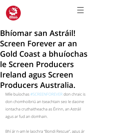
Bhíomar san Astráil!
Screen Forever ar an
Gold Coast a bhuíochas
le Screen Producers
Ireland agus Screen
Producers Australia.
Míle buíochas
#SCREENFOREVER
 don chraic is 
don chomhoibriú an tseachtain seo le daoine 
iontacha cruthaitheacha as Éirinn, an Astráil 
agus ar fud an domhain.
Bhí ár n-am le laochra 
“Bondi Rescue”, agus ár 