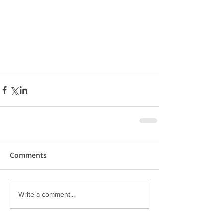
Comments
Write a comment...