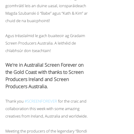
gcomhráití leis an duine uasal, ionsparáideach 
Magda Szubanski ó “Babe” agus “Kath & Kim” ar 
chuid de na buaicphointí!
Agus tréaslaímid le gach buaiteoir ag Gradaim 
Screen Producers Australia. A leithéid de 
chlabhsúr don tseachtain!
We're in Australia! Screen Forever on 
the Gold Coast with thanks to Screen 
Producers Ireland and Screen 
Producers Australia.
Thank you 
#SCREENFOREVER
 for the craic and 
collaboration this week with some amazing 
creatives from Ireland, Australia and worldwide. 
Meeting the producers of the legendary “Bondi 