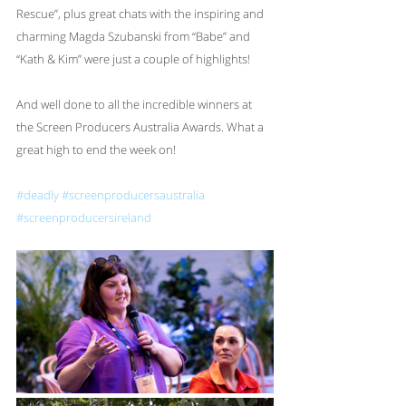
Rescue”, plus great chats with the inspiring and 
charming Magda Szubanski from “Babe” and 
“Kath & Kim” were just a couple of highlights!
And well done to all the incredible winners at 
the Screen Producers Australia Awards. What a 
great high to end the week on!
#deadly
#screenproducersaustralia
#screenproducersireland