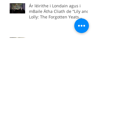
Australia.
Ár léirithe i Londain agus i
mBaile Átha Cliath de “Lily and
Lolly: The Forgotten Yeats
Sisters”
“Lily and Lolly: The Forgotten
Yeats Sisters” coming soon to
Sky Arts
We’re in Boston for the official
international premiere of
“Between Worlds”
Local premiere of Bláth na
hAoise