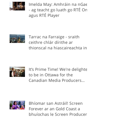
Imelda May: Amhráin na nGael
- ag teacht go luath go RTÉ One
agus RTÉ Player
Tarrac na Farraige - sraith
ceithre chlár dírithe ar
thionscal na hiascaireachta in
Éirinn.
It’s Prime Time! We're delighted
to be in Ottawa for the
Canadian Media Producers
Association Prime Time
Conference as part of the Irish
delegation.
Bhíomar san Astráil! Screen
Forever ar an Gold Coast a
bhuíochas le Screen Producers
Ireland agus Screen Producers