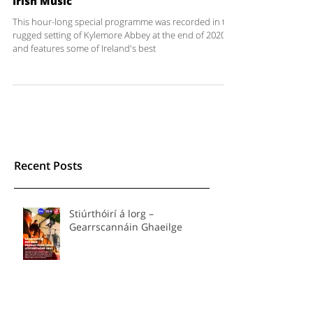
IWD 2021 - Celebrating the Women of
Irish Music
This hour-long special programme was recorded in the
rugged setting of Kylemore Abbey at the end of 2020
and features some of Ireland's best
Recent Posts
Stiúrthóirí á lorg –
Gearrscannáin Ghaeilge