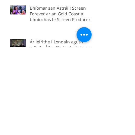
Conference as part of the Irish
delegation.
Bhíomar san Astráil! Screen
Forever ar an Gold Coast a
bhuíochas le Screen Producers
Ireland agus Screen Producers
Australia.
Ár léirithe i Londain agus i
mBaile Átha Cliath de “Lily and
Lolly: The Forgotten Yeats
Sisters”
“Lily and Lolly: The Forgotten
Yeats Sisters” coming soon to
Sky Arts
We’re in Boston for the official
international premiere of
“Between Worlds”