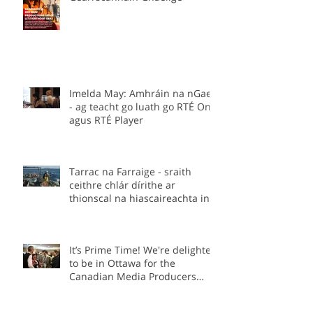
Stiúrthóirí á lorg –
Gearrscannáin Ghaeilge
Imelda May: Amhráin na nGael
- ag teacht go luath go RTÉ One
agus RTÉ Player
Tarrac na Farraige - sraith
ceithre chlár dírithe ar
thionscal na hiascaireachta in
Éirinn.
It’s Prime Time! We're delighted
to be in Ottawa for the
Canadian Media Producers
Association Prime Time