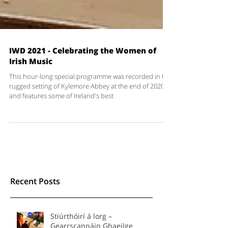
IWD 2021 - Celebrating the Women of
Irish Music
This hour-long special programme was recorded in the
rugged setting of Kylemore Abbey at the end of 2020
and features some of Ireland's best
Recent Posts