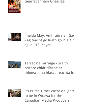
Stiúrthóirí á lorg –
Gearrscannáin Ghaeilge
Imelda May: Amhráin na nGael
- ag teacht go luath go RTÉ One
agus RTÉ Player
Tarrac na Farraige - sraith
ceithre chlár dírithe ar
thionscal na hiascaireachta in
Éirinn.
It’s Prime Time! We're delighted
to be in Ottawa for the
Canadian Media Producers
Association Prime Time