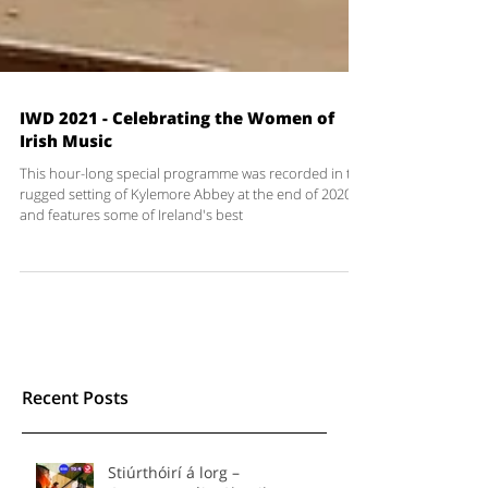
IWD 2021 - Celebrating the Women of
Irish Music
This hour-long special programme was recorded in the
rugged setting of Kylemore Abbey at the end of 2020
and features some of Ireland's best
Recent Posts