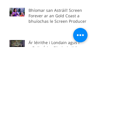
Conference as part of the Irish
delegation.
Bhíomar san Astráil! Screen
Forever ar an Gold Coast a
bhuíochas le Screen Producers
Ireland agus Screen Producers
Australia.
Ár léirithe i Londain agus i
mBaile Átha Cliath de “Lily and
Lolly: The Forgotten Yeats
Sisters”
“Lily and Lolly: The Forgotten
Yeats Sisters” coming soon to
Sky Arts
We’re in Boston for the official
international premiere of
“Between Worlds”