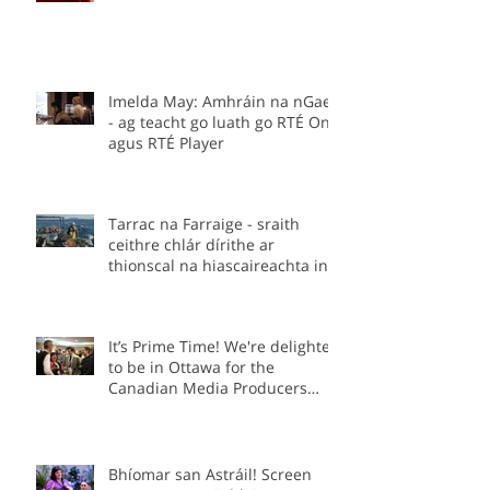
Imelda May: Amhráin na nGael
- ag teacht go luath go RTÉ One
agus RTÉ Player
Tarrac na Farraige - sraith
ceithre chlár dírithe ar
thionscal na hiascaireachta in
Éirinn.
It’s Prime Time! We're delighted
to be in Ottawa for the
Canadian Media Producers
Association Prime Time
Conference as part of the Irish
delegation.