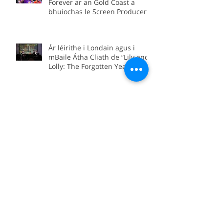
Bhíomar san Astráil! Screen
Forever ar an Gold Coast a
bhuíochas le Screen Producers
Ireland agus Screen Producers
Australia.
Ár léirithe i Londain agus i
mBaile Átha Cliath de “Lily and
Lolly: The Forgotten Yeats
Sisters”
“Lily and Lolly: The Forgotten
Yeats Sisters” coming soon to
Sky Arts
We’re in Boston for the official
international premiere of
“Between Worlds”