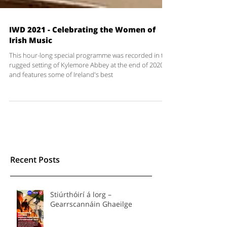
IWD 2021 - Celebrating the Women of
Irish Music
This hour-long special programme was recorded in the
rugged setting of Kylemore Abbey at the end of 2020
and features some of Ireland's best
Recent Posts
Stiúrthóirí á lorg –
Gearrscannáin Ghaeilge