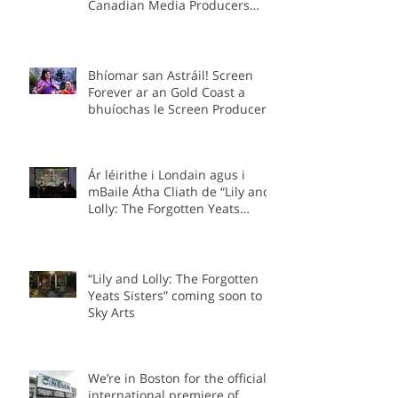
to be in Ottawa for the
Canadian Media Producers
Association Prime Time
Conference as part of the Irish
delegation.
Bhíomar san Astráil! Screen
Forever ar an Gold Coast a
bhuíochas le Screen Producers
Ireland agus Screen Producers
Australia.
Ár léirithe i Londain agus i
mBaile Átha Cliath de “Lily and
Lolly: The Forgotten Yeats
Sisters”
“Lily and Lolly: The Forgotten
Yeats Sisters” coming soon to
Sky Arts
We’re in Boston for the official