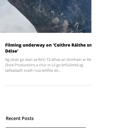
Filming underway on 'Ceithre Ráithe sna
Déise'
Ag obair go dian sa Rinn Tá áthas an domhain ar Red
Shoe Productions a chur in iúl go bhfuilimid ag
taifeadadh sraith nua teilifíse do...
Recent Posts