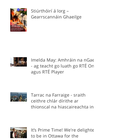
Stiúrthóirí á lorg –
Gearrscannáin Ghaeilge
Imelda May: Amhráin na nGael
- ag teacht go luath go RTÉ One
agus RTÉ Player
Tarrac na Farraige - sraith
ceithre chlár dírithe ar
thionscal na hiascaireachta in
Éirinn.
It’s Prime Time! We're delighted