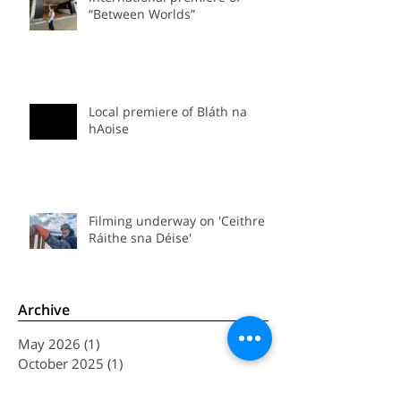
international premiere of
“Between Worlds”
Local premiere of Bláth na
hAoise
Filming underway on 'Ceithre
Ráithe sna Déise'
Archive
May 2026
(1)
1 post
October 2025
(1)
1 post