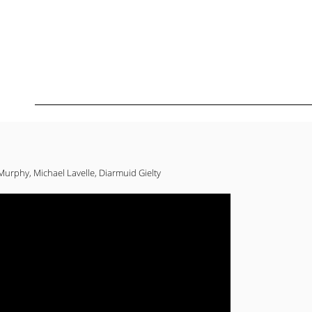
urphy, Michael Lavelle, Diarmuid Gielty