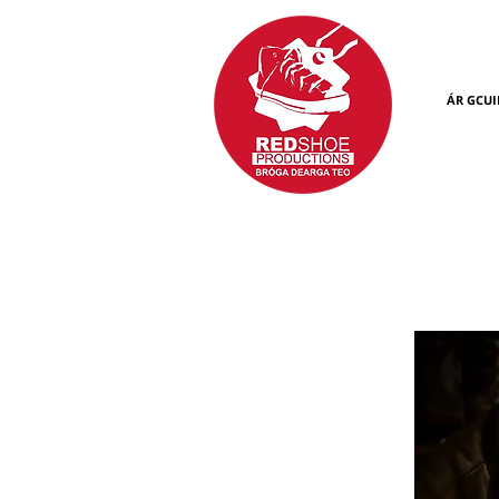
ÁR GCUI