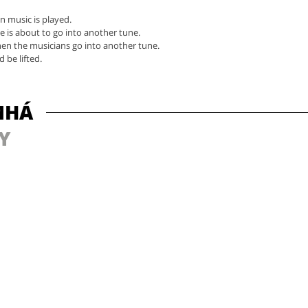
n music is played.
e is about to go into another tune.
en the musicians go into another tune.
 be lifted.
MHÁ
Y