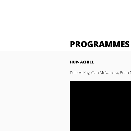
PROGRAMMES
HUP- ACHILL
Dale McKay, Cian McNamara, Brian M