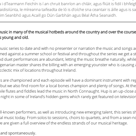
i dTearmann Feichín is í an chruit banríon an chláir, agus fliúit is fidil i bhfe
disiíúnta, le míreanna taifeadta de ló is d’oíche sna ceantair is áille agus is s
Dhroim Seanbhó agus Acaill go Dún Garbhán agus Béal Átha Seanaidh.
 music in many of the musical hotbeds around the country and over the cours
s young and old.
l music series to date and with no presenter or narration the music and songs ar
amed against a summer school or festival and throughout the series we get a str
and duet performances are abundant, letting the music breathe naturally, while 
genarian master shares the billing with an emerging younster who is causing a
cclectic mix of locations throughout Ireland.
ons are championed and each episode will have a dominant instrument with re
 but we also find room for a local bones champion and plenty of songs. At the 
le flutes and fiddles lead the music in North Connaught. Hup is an up-close 
y night in some of Ireland’s hidden gems which rarely get featured on televis
ll-known performers, as well as introducing new emerging talent, this series 
onal music today. From solos to sessions, choirs to quartets, and from a sean
e are given a full overview of the endless strands of our musical heritage.
ly and spontaneously.