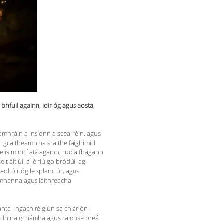
bhfuil againn, idir óg agus aosta,
 hamhráin a insíonn a scéal féin, agus
 i gcaitheamh na sraithe faighimid
e is minicí atá againn, rud a fhágann
 áitiúil á léiriú go bródúil ag
eoltóir óg le splanc úr, agus
íomhanna agus láithreacha
ianta i ngach réigiún sa chlár ón
nagadh na gcnámha agus raidhse breá