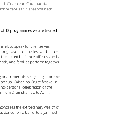
ighil i dTuaisceart Chonnachta.
aibhre ceoil sa tír, áiteanna nach
e of 13 programmes we are treated
e left to speak for themselves,
ong flavour of the festival, but also
the incredible “once off” session is
 stir, and families perform together
gional repertoires reigning supreme.
annual Cáirde na Cruite festival in
and-personal celebration of the
ion, from Drumshambo to Achill,
showcases the extrordinary wealth of
-nós dancer on a barrel to a jammed