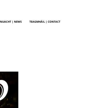
NUACHT | NEWS
TEAGMHÁIL | CONTACT