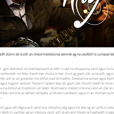
adh dúinn de scoth an cheoil traidisiúnta seinnte ag na ceoltóirí is cumasaí dá 
ill - gan láithreoir nó tráchtaireacht ar bith. Is iad na dreasanna ceoil agus na
hamhraidh nó féile cheoil mar chúlra is mar chroí ag gach clár sa tsraith, agus
lte, ach ar an gceantar ina bhfuil siad lonnaithe. Dreasanna aonair agus beirt
gus tugann seisiúin “tobann” splanc beo do gach clár chomh maith le rince seit
ina bhfuil an traidisiún sin láidir. Roinneann máistir críonna ceoil an clár le c
éile cois tine ar láthair campála, ar bháirsí canálach, agus in an iliomad su
n.
 agus stíl réigiunach ceoil sna cláracha uilig agus tús áite ag an uirlis is coit
tá an lámh in uachtar ag an mbosca ceoil, ach tá am ann freisin le haghaidh c