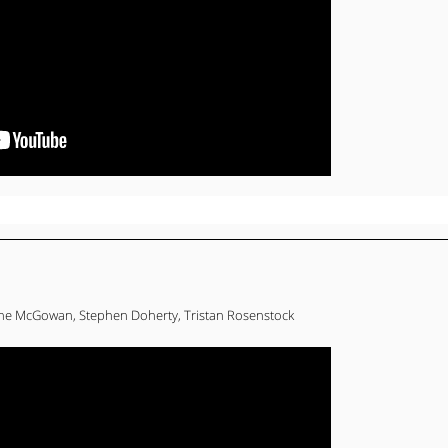
ne McGowan, Stephen Doherty, Tristan Rosenstock