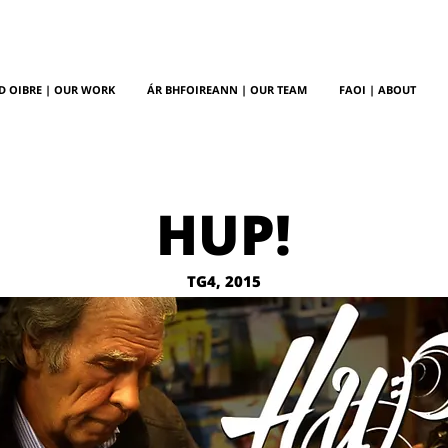
D OIBRE | OUR WORK
ÁR BHFOIREANN | OUR TEAM
FAOI | ABOUT
HUP!
TG4, 2015