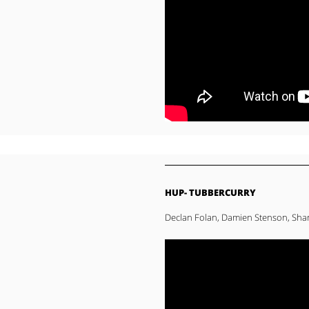
HUP- TUBBERCURRY
Declan Folan, Damien Stenson, Sha