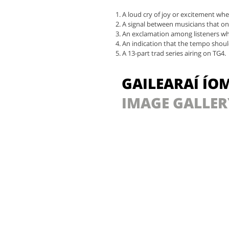
A loud cry of joy or excitement whe
A signal between musicians that on
An exclamation among listeners wh
An indication that the tempo should
A 13-part trad series airing on TG4.
GAILEARAÍ ÍO
IMAGE GALLER