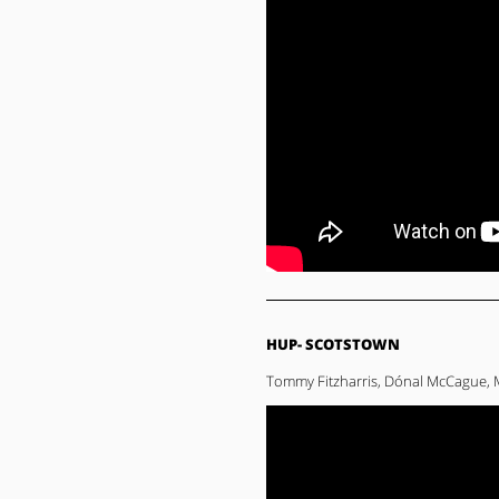
HUP- SCOTSTOWN
Tommy Fitzharris, Dónal McCague, 