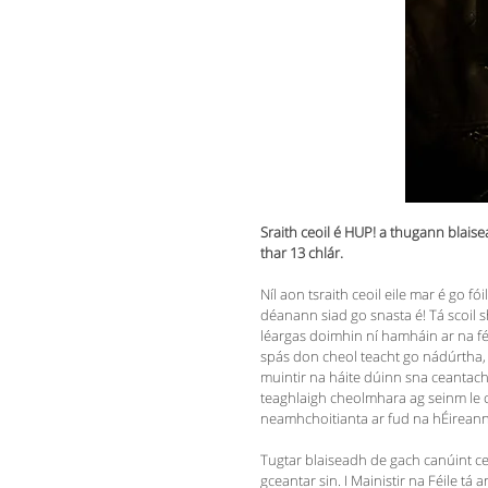
Sraith ceoil é HUP! a thugann blaise
thar 13 chlár.
Níl aon tsraith ceoil eile mar é go fó
déanann siad go snasta é! Tá scoil s
léargas doimhin ní hamháin ar na féi
spás don cheol teacht go nádúrtha, a
muintir na háite dúinn sna ceantacha 
teaghlaigh cheolmhara ag seinm le ch
neamhchoitianta ar fud na hÉirean
Tugtar blaiseadh de gach canúint ceoil
gceantar sin. I Mainistir na Féile 