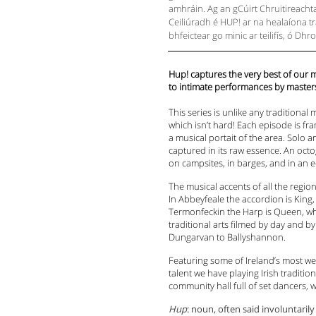
amhráin. Ag an gCúirt Chruitireachta 
Ceiliúradh é HUP! ar na healaíona trai
bhfeictear go minic ar teilifís, ó 
Hup! captures the very best of our
to intimate performances by master
This series is unlike any traditiona
which isn’t hard! Each episode is fr
a musical portait of the area. Solo 
captured in its raw essence. An octo
on campsites, in barges, and in an e
The musical accents of all the regi
In Abbeyfeale the accordion is King,
Termonfeckin the Harp is Queen, whi
traditional arts filmed by day and b
Dungarvan to Ballyshannon.
Featuring some of Ireland’s most we
talent we have playing Irish traditi
community hall full of set dancers, w
Hup
: noun, often said involuntari