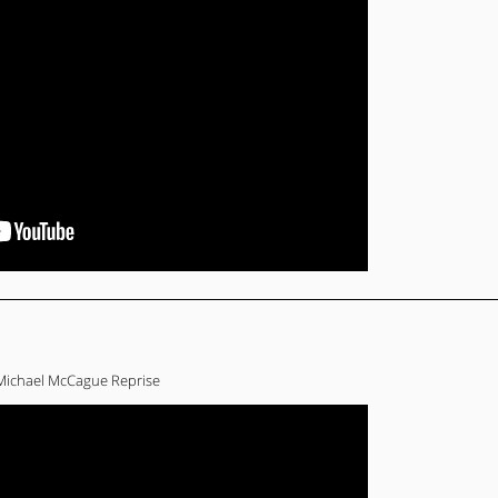
Michael McCague Reprise