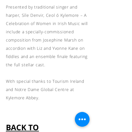
Presented by traditional singer and
harper, Síle Denvir, Ceol ó Kylemore – A
Celebration of Women in Irish Music will
include a specially-commissioned
composition from Josephine Marsh on
accordion with Liz and Yvonne Kane on
fiddles and an ensemble finale featuring
the full stellar cast.
With special thanks to Tourism Ireland
and Notre Dame Global Centre at
Kylemore Abbey.
BACK TO