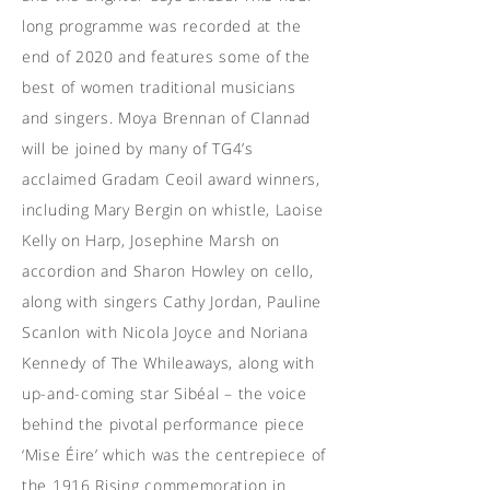
long programme was recorded at the
end of 2020 and features some of the
best of women traditional musicians
and singers. Moya Brennan of Clannad
will be joined by many of TG4’s
acclaimed Gradam Ceoil award winners,
including Mary Bergin on whistle, Laoise
Kelly on Harp, Josephine Marsh on
accordion and Sharon Howley on cello,
along with singers Cathy Jordan, Pauline
Scanlon with Nicola Joyce and Noriana
Kennedy of The Whileaways, along with
up-and-coming star Sibéal – the voice
behind the pivotal performance piece
‘Mise Éire’ which was the centrepiece of
the 1916 Rising commemoration in