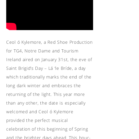
Ceol ó Kylemore, a Red Shoe Production
for TG4, Notre Dame and Tourism
Ireland aired on January 31st, the eve of
Saint Brigid’s Day – Lá ‘le Bríde, a day
which traditionally marks the end of the
long dark winter and embraces the
returning of the light. This year more
than any other, the date is especially
welcomed and Ceol ó Kylemore
provided the perfect musical
celebration of this beginning of Spring
and the brighter days ahead. This hour-