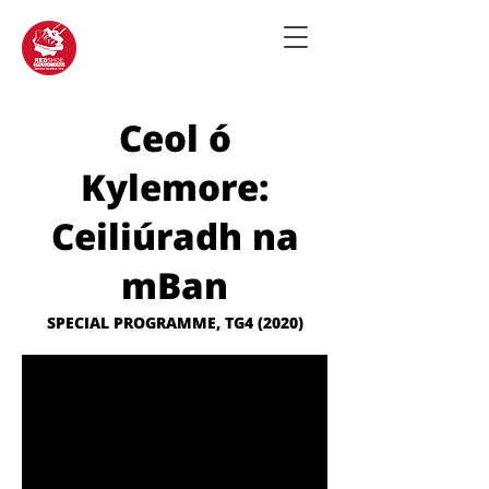
Ceol ó
Kylemore:
Ceiliúradh na
mBan
SPECIAL PROGRAMME, TG4 (2020)