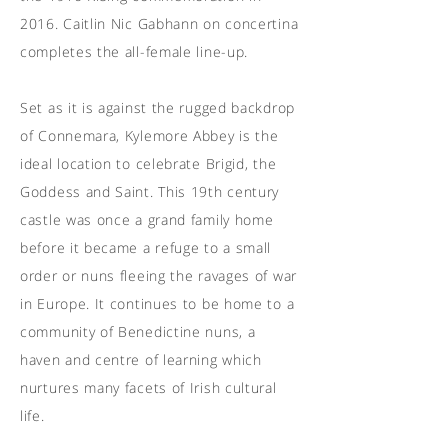
2016. Caitlin Nic Gabhann on concertina
completes the all-female line-up.
Set as it is against the rugged backdrop
of Connemara, Kylemore Abbey is the
ideal location to celebrate Brigid, the
Goddess and Saint. This 19th century
castle was once a grand family home
before it became a refuge to a small
order or nuns fleeing the ravages of war
in Europe. It continues to be home to a
community of Benedictine nuns, a
haven and centre of learning which
nurtures many facets of Irish cultural
life.